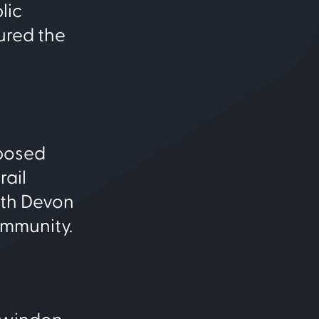
lic
ured the
oposed
rail
ith Devon
ommunity.