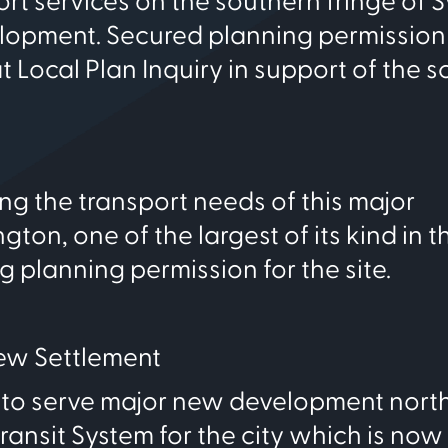
rt services on the southern fringe of
velopment. Secured planning permission 
 Local Plan Inquiry in support of the 
ng the transport needs of this major
on, one of the largest of its kind in t
ng planning permission for the site.
New Settlement
to serve major new development north
ansit System for the city which is now 