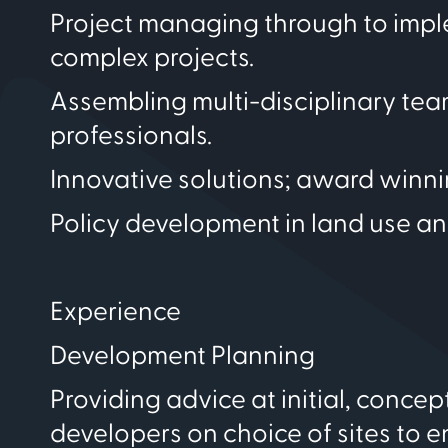
Project managing through to imple
complex projects.
Assembling multi-disciplinary te
professionals.
Innovative solutions; award winn
Policy development in land use an
Experience
Development Planning
Providing advice at initial, conc
developers on choice of sites to e