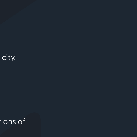
t
city.
tions of