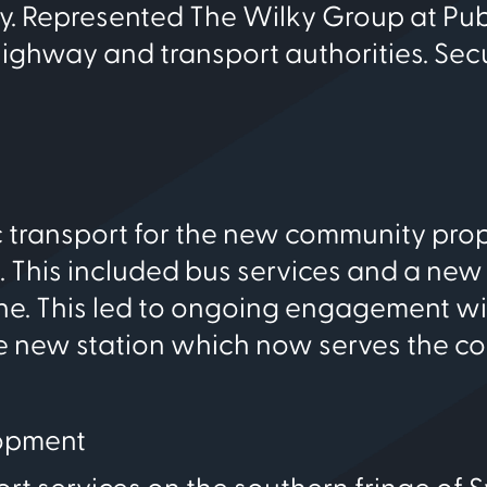
y. Represented The Wilky Group at Pub
 highway and transport authorities. Sec
ic transport for the new community pr
This included bus services and a new 
line. This led to ongoing engagement w
 new station which now serves the c
opment