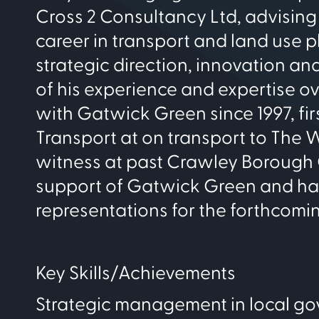
Cross 2 Consultancy Ltd, advising
career in transport and land use 
strategic direction, innovation a
of his experience and expertise o
with Gatwick Green since 1997, fir
Transport at on transport to The 
witness at past Crawley Borough C
support of Gatwick Green and has 
representations for the forthcomin
Key Skills/Achievements
Strategic management in local g