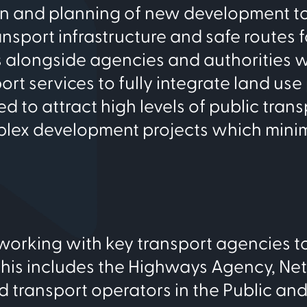
ign and planning of new development t
ransport infrastructure and safe routes f
s alongside agencies and authorities w
ort services to fully integrate land us
 to attract high levels of public trans
mplex development projects which mini
working with key transport agencies t
This includes the Highways Agency, Ne
d transport operators in the Public and