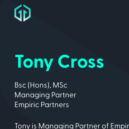
Tony Cross
Bsc (Hons), MSc
Managing Partner
Empiric Partners
Tony is Managing Partner of Empir