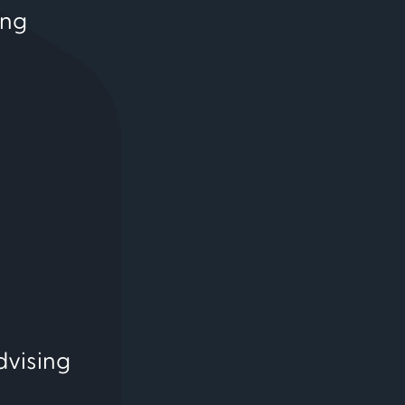
ing
dvising