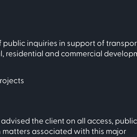
public inquiries in support of transpor
al, residential and commercial develop
rojects
advised the client on all access, publi
 matters associated with this major