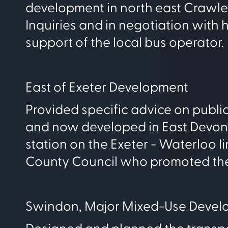
development in north east Crawle
Inquiries and in negotiation with
support of the local bus operator.
East of Exeter Development
Provided specific advice on publ
and now developed in East Devon. 
station on the Exeter - Waterloo 
County Council who promoted the
Swindon, Major Mixed-Use Devel