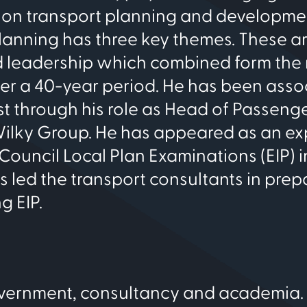
 on transport planning and developmen
planning has three key themes. These a
nd leadership which combined form the
ver a 40-year period. He has been ass
st through his role as Head of Passeng
Wilky Group. He has appeared as an ex
ouncil Local Plan Examinations (EIP) i
led the transport consultants in prep
g EIP.
overnment, consultancy and academia.