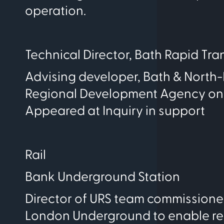
operation.
Technical Director, Bath Rapid Tran
Advising developer, Bath & North
Regional Development Agency on pot
Appeared at Inquiry in support
Rail
Bank Underground Station
Director of URS team commissioned
London Underground to enable red