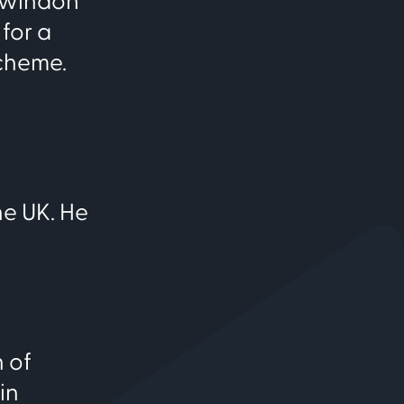
 Swindon
for a
scheme.
he UK. He
 of
in