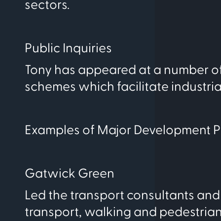
sectors.
Public Inquiries
Tony has appeared at a number of 
schemes which facilitate industri
Examples of Major Development P
Gatwick Green
Led the transport consultants and 
transport, walking and pedestrian