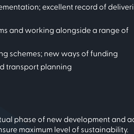
mentation; excellent record of deliver
ams and working alongside a range of
ing schemes; new ways of funding
d transport planning
eptual phase of new development and a
nsure maximum level of sustainability.