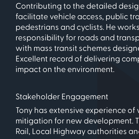
Contributing to the detailed des
facilitate vehicle access, public t
pedestrians and cyclists. He work
responsibility for roads and transp
with mass transit schemes designed
Excellent record of delivering co
impact on the environment.
Stakeholder Engagement
Tony has extensive experience of 
mitigation for new development. 
Rail, Local Highway authorities an