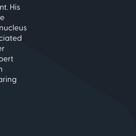
t. His
re
 nucleus
ociated
er
pert
n
aring