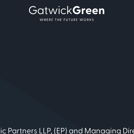
ic Partners LLP, (EP) and Managing Dir