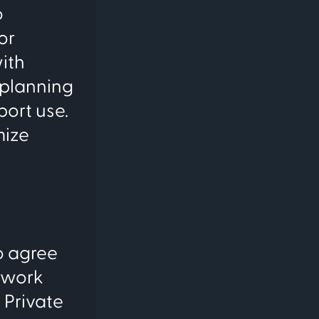
o
or
ith
e planning
port use.
mize
o agree
twork
 Private