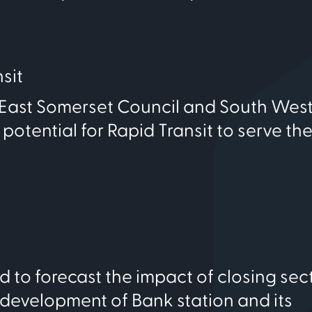
sit
-East Somerset Council and South Wes
ential for Rapid Transit to serve the 
 to forecast the impact of closing sec
evelopment of Bank station and its