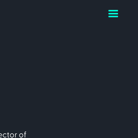
ector of