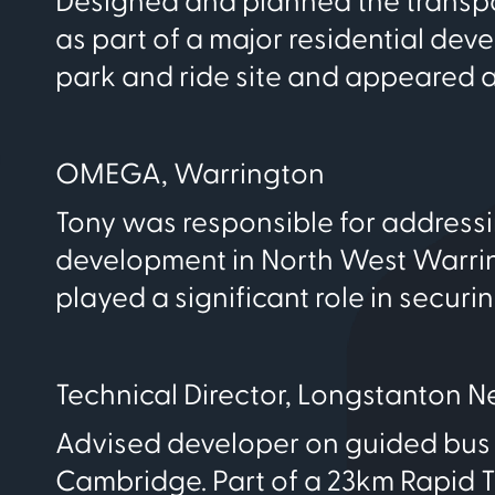
Designed and planned the transpo
as part of a major residential de
park and ride site and appeared at
OMEGA, Warrington
Tony was responsible for addressi
development in North West Warringt
played a significant role in securi
Technical Director, Longstanton 
Advised developer on guided bus 
Cambridge. Part of a 23km Rapid Tr