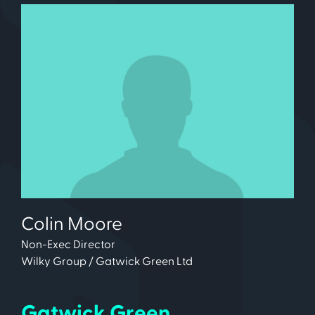
Colin Moore
Non-Exec Director
Wilky Group / Gatwick Green Ltd
Gatwick Green