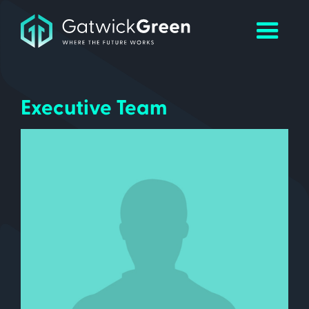
Executive Team