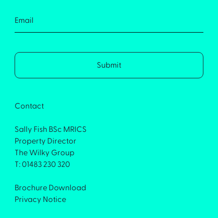
Contact
Sally Fish BSc MRICS
Property Director
The Wilky Group
T: 01483 230 320
Brochure Download
Privacy Notice