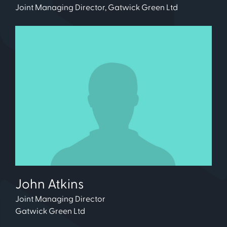
Joint Managing Director, Gatwick Green Ltd
John Atkins
Joint Managing Director
Gatwick Green Ltd