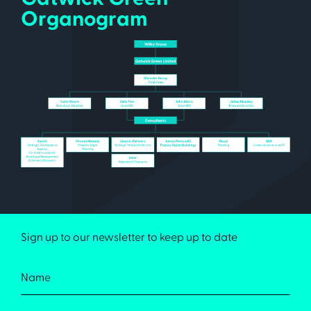
Organogram
Sign up to our newsletter to keep up to date