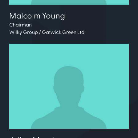
Malcolm Young
Chairman
Wilky Group / Gatwick Green Ltd