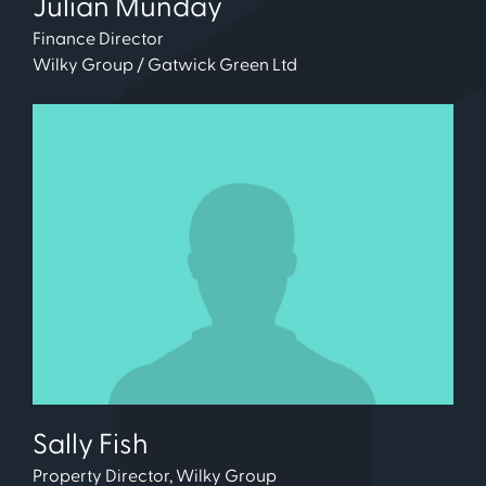
Julian Munday
Finance Director
Wilky Group / Gatwick Green Ltd
Sally Fish
Property Director, Wilky Group