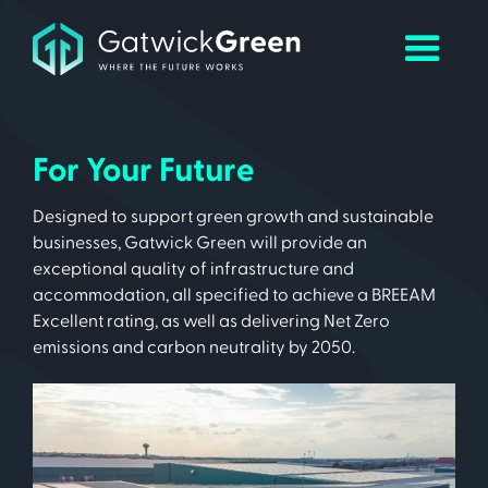
For Your Future
Designed to support green growth and sustainable
businesses, Gatwick Green will provide an
exceptional quality of infrastructure and
accommodation, all specified to achieve a BREEAM
Excellent rating, as well as delivering Net Zero
emissions and carbon neutrality by 2050.