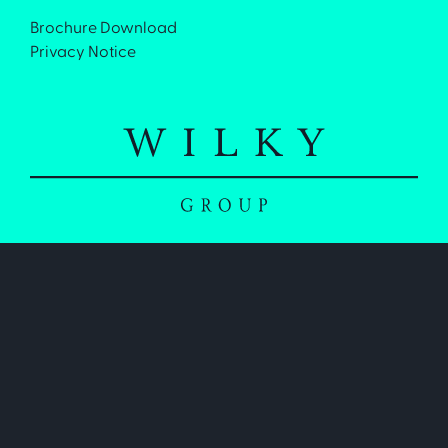
Brochure Download
Privacy Notice