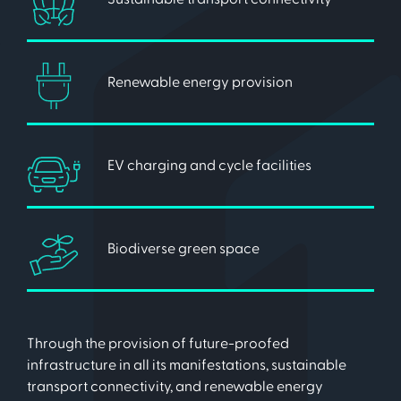
Renewable energy provision
EV charging and cycle facilities
Biodiverse green space
Through the provision of future-proofed
infrastructure in all its manifestations, sustainable
transport connectivity, and renewable energy