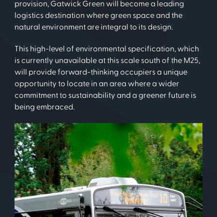
provision, Gatwick Green will become a leading
logistics destination where green space and the
natural environment are integral to its design.
This high-level of environmental specification, which
is currently unavailable at this scale south of the M25,
will provide forward-thinking occupiers a unique
opportunity to locate in an area where a wider
commitment to sustainability and a greener future is
being embraced.