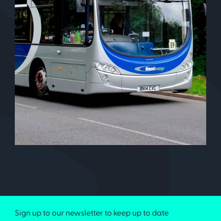
Sign up to our newsletter to keep up to date