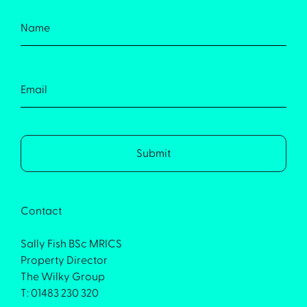
Contact
Sally Fish BSc MRICS
Property Director
The Wilky Group
T: 01483 230 320