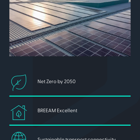
Net Zero by 2050
BREEAM Excellent
Sustainable transport connectivity