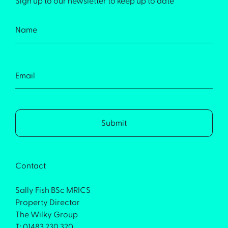
Sign up to our newsletter to keep up to date
Contact
Sally Fish BSc MRICS
Property Director
The Wilky Group
T: 01483 230 320