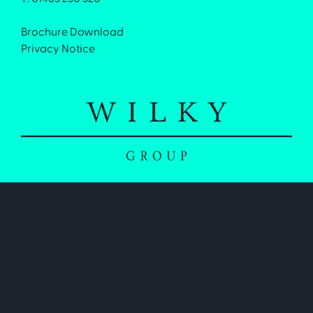
Brochure Download
Privacy Notice