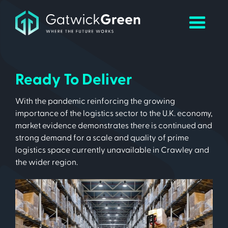
Ready To Deliver
With the pandemic reinforcing the growing
importance of the logistics sector to the U.K. economy,
market evidence demonstrates there is continued and
strong demand for a scale and quality of prime
logistics space currently unavailable in Crawley and
the wider region.