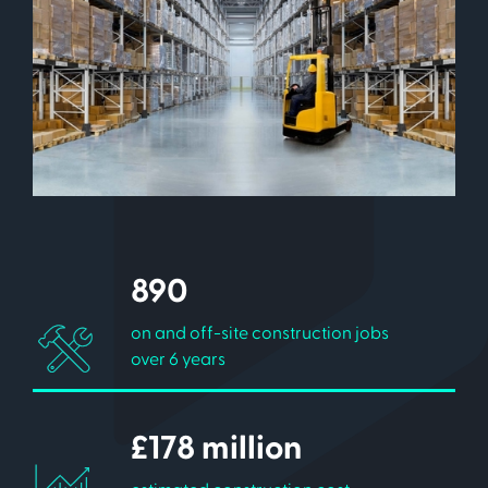
890
on and off-site construction jobs
over 6 years
£178 million