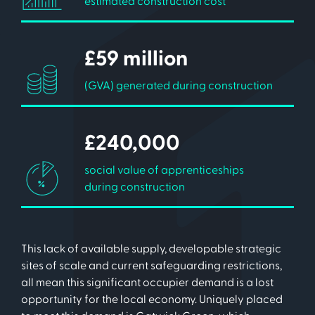
estimated construction cost
£59 million
(GVA) generated during construction
£240,000
social value of apprenticeships
during construction
This lack of available supply, developable strategic
sites of scale and current safeguarding restrictions,
all mean this significant occupier demand is a lost
opportunity for the local economy. Uniquely placed