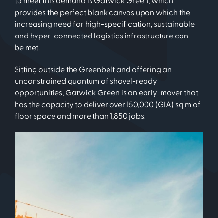
to meet this demand is Gatwick Green, which
provides the perfect blank canvas upon which the
increasing need for high-specification, sustainable
and hyper-connected logistics infrastructure can
be met.
Sitting outside the Greenbelt and offering an
unconstrained quantum of shovel-ready
opportunities, Gatwick Green is an early-mover that
has the capacity to deliver over 150,000 (GIA) sq m of
floor space and more than 1,850 jobs.