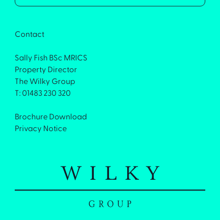
Contact
Sally Fish BSc MRICS
Property Director
The Wilky Group
T: 01483 230 320
Brochure Download
Privacy Notice