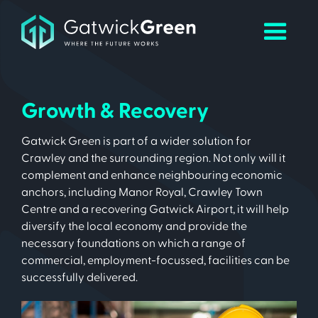
Growth & Recovery
Gatwick Green is part of a wider solution for
Crawley and the surrounding region. Not only will it
complement and enhance neighbouring economic
anchors, including Manor Royal, Crawley Town
Centre and a recovering Gatwick Airport, it will help
diversify the local economy and provide the
necessary foundations on which a range of
commercial, employment-focussed, facilities can be
successfully delivered.