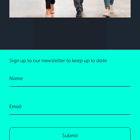
Sign up to our newsletter to keep up to date