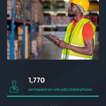
1,770
permanent on-site jobs (initial phase)