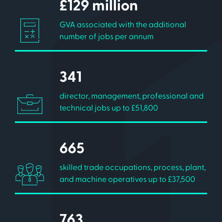
£129 million
GVA associated with the additional
number of jobs per annum
341
director, management, professional and
technical jobs up to £51,800
665
skilled trade occupations, process, plant,
and machine operatives up to £37,500
763