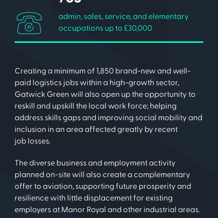
admin, sales, service, and elementary
occupations up to £30,000
Creating a minimum of 1,850 brand-new and well-
paid logistics jobs within a high-growth sector,
Gatwick Green will also open up the opportunity to
reskill and upskill the local work force; helping
address skills gaps and improving social mobility and
inclusion in an area affected greatly by recent
job losses.
The diverse business and employment activity
planned on-site will also create a complementary
offer to aviation, supporting future prosperity and
resilience with little displacement for existing
employers at Manor Royal and other industrial areas.