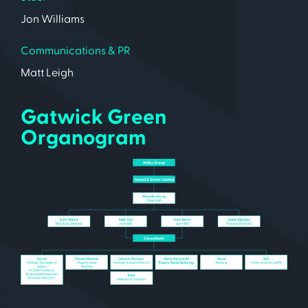
Jon Williams
Communications & PR
Matt Leigh
Gatwick Green
Organogram