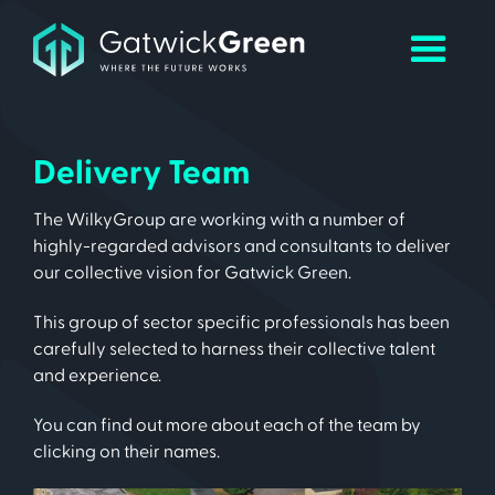
Delivery Team
The WilkyGroup are working with a number of
highly-regarded advisors and consultants to deliver
our collective vision for Gatwick Green.
This group of sector specific professionals has been
carefully selected to harness their collective talent
and experience.
You can find out more about each of the team by
clicking on their names.