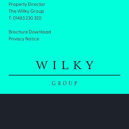
Property Director
The Wilky Group
T: 01483 230 320
Brochure Download
Privacy Notice