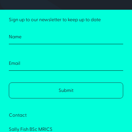
Sign up to our newsletter to keep up to date
Contact
Sally Fish BSc MRICS