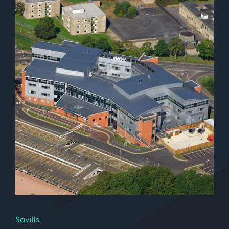
Savills