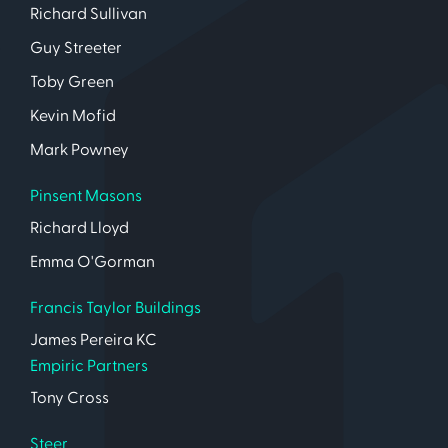
Richard Sullivan
Guy Streeter
Toby Green
Kevin Mofid
Mark Powney
Pinsent Masons
Richard Lloyd
Emma O'Gorman
Francis Taylor Buildings
James Pereira KC
Empiric Partners
Tony Cross
Steer