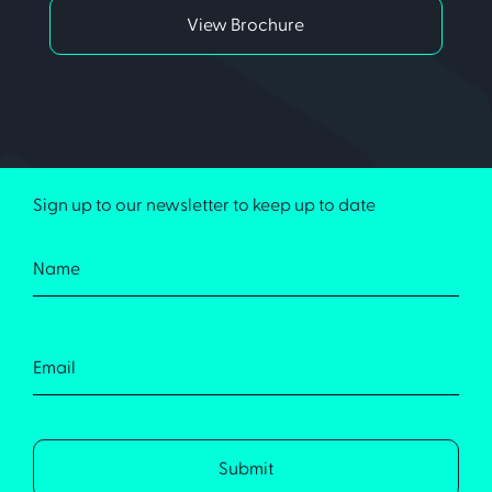
View Brochure
Sign up to our newsletter to keep up to date