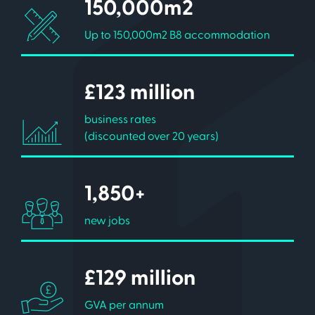
150,000m2
Up to 150,000m2 B8 accommodation
£123 million
business rates
(discounted over 20 years)
1,850+
new jobs
£129 million
GVA per annum