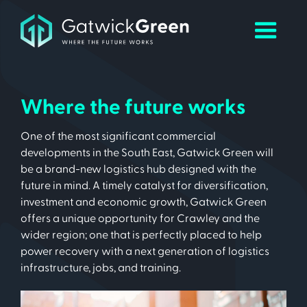
Where the future works
One of the most significant commercial
developments in the South East, Gatwick Green will
be a brand-new logistics hub designed with the
future in mind. A timely catalyst for diversification,
investment and economic growth, Gatwick Green
offers a unique opportunity for Crawley and the
wider region; one that is perfectly placed to help
power recovery with a next generation of logistics
infrastructure, jobs, and training.