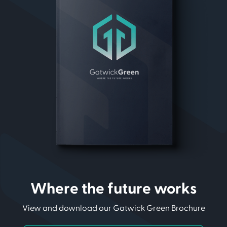
Where the future works
View and download our Gatwick Green Brochure