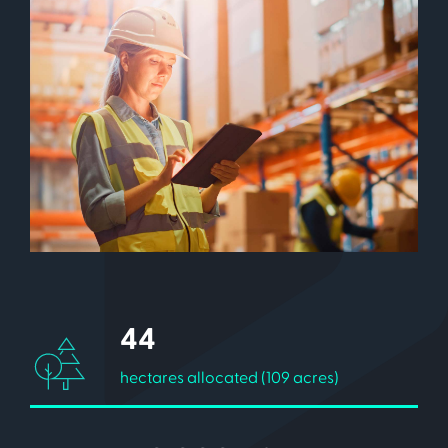
44
hectares allocated (109 acres)