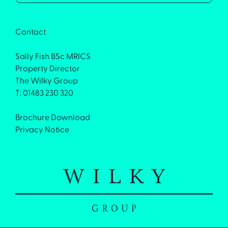
Contact
Sally Fish BSc MRICS
Property Director
The Wilky Group
T: 01483 230 320
Brochure Download
Privacy Notice