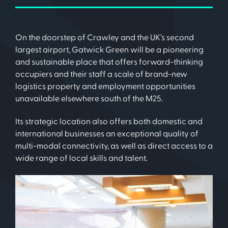
On the doorstep of Crawley and the UK’s second
largest airport, Gatwick Green will be a pioneering
and sustainable place that offers forward-thinking
occupiers and their staff a scale of brand-new
logistics property and employment opportunities
unavailable elsewhere south of the M25.
Its strategic location also offers both domestic and
international businesses an exceptional quality of
multi-modal connectivity, as well as direct access to a
wide range of local skills and talent.