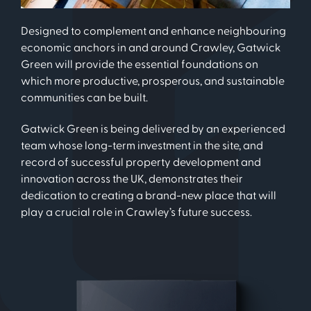
Designed to complement and enhance neighbouring
economic anchors in and around Crawley, Gatwick
Green will provide the essential foundations on
which more productive, prosperous, and sustainable
communities can be built.
Gatwick Green is being delivered by an experienced
team whose long-term investment in the site, and
record of successful property development and
innovation across the UK, demonstrates their
dedication to creating a brand-new place that will
play a crucial role in Crawley’s future success.