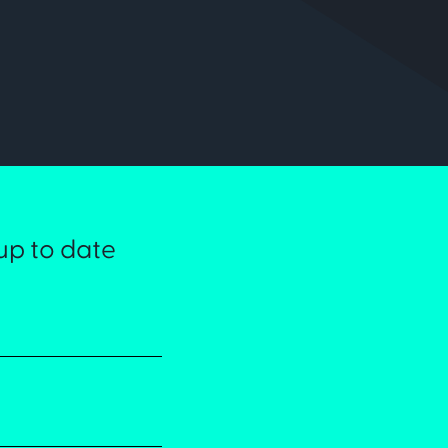
up to date