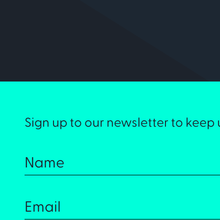
Sign up to our newsletter to keep 