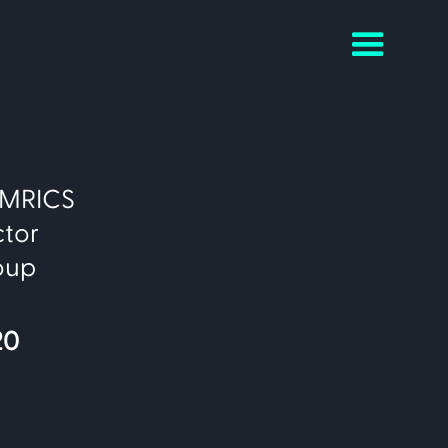
c MRICS
ctor
oup
20