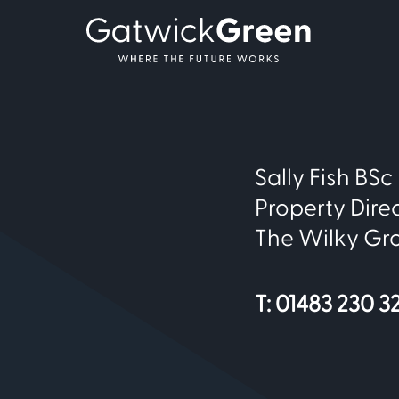
Sally Fish BS
Property Dire
The Wilky Gr
T: 01483 230 3