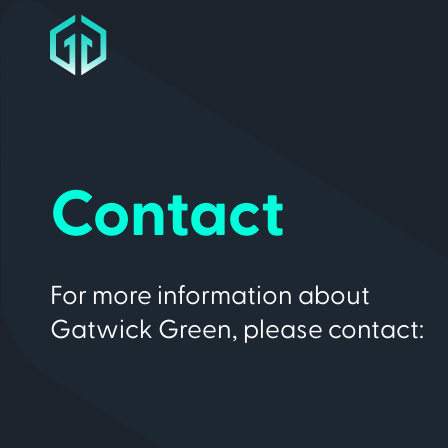
Contact
For more information about
Gatwick Green, please contact: