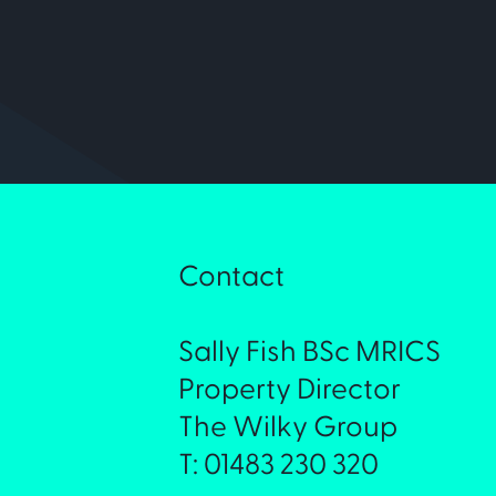
Contact
Sally Fish BSc MRICS
Property Director
The Wilky Group
T: 01483 230 320