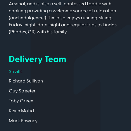
Arsenal, and is also a self-confessed foodie with
cooking providing a welcome source of relaxation
(and indulgence!). Tim also enjoys running, skiing,
Friday-night-date-night and regular trips to Lindos
(Rhodes, GR) with his family.
Delivery Team
Savills
Richard Sullivan
Guy Streeter
Toby Green
Kevin Mofid
Mark Powney