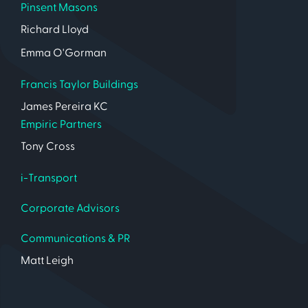
Pinsent Masons
Richard Lloyd
Emma O'Gorman
Francis Taylor Buildings
James Pereira KC
Empiric Partners
Tony Cross
i-Transport
Corporate Advisors
Communications & PR
Matt Leigh