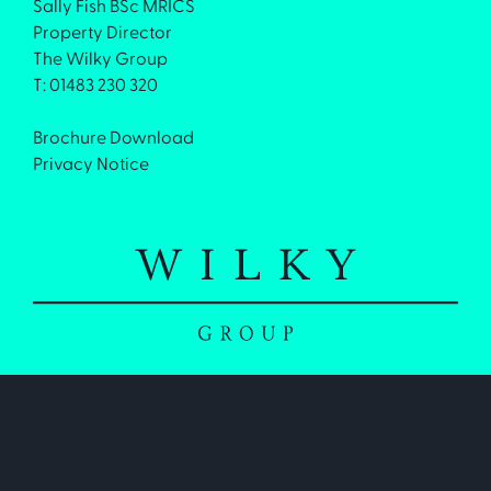
Sally Fish BSc MRICS
Property Director
The Wilky Group
T: 01483 230 320
Brochure Download
Privacy Notice