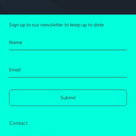
Sign up to our newsletter to keep up to date
Contact