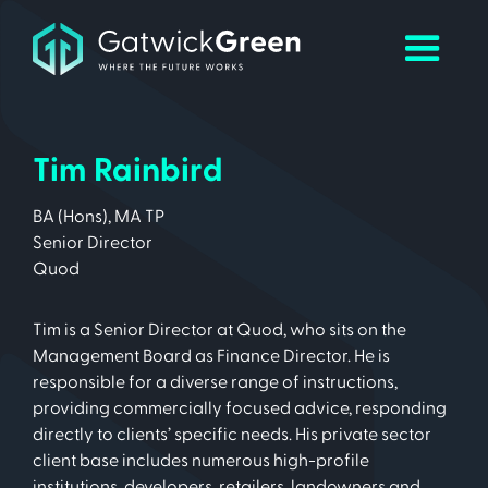
Tim Rainbird
BA (Hons), MA TP
Senior Director
Quod
Tim is a Senior Director at Quod, who sits on the
Management Board as Finance Director. He is
responsible for a diverse range of instructions,
providing commercially focused advice, responding
directly to clients’ specific needs. His private sector
client base includes numerous high-profile
institutions, developers, retailers, landowners and