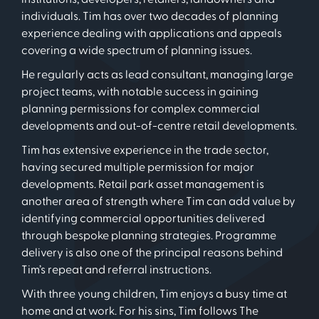
individuals. Tim has over two decades of planning
experience dealing with applications and appeals
covering a wide spectrum of planning issues.
He regularly acts as lead consultant, managing large
project teams, with notable success in gaining
planning permissions for complex commercial
developments and out-of-centre retail developments.
Tim has extensive experience in the trade sector,
having secured multiple permission for major
developments. Retail park asset management is
another area of strength where Tim can add value by
identifying commercial opportunities delivered
through bespoke planning strategies. Programme
delivery is also one of the principal reasons behind
Tim’s repeat and referral instructions.
With three young children, Tim enjoys a busy time at
home and at work. For his sins, Tim follows The